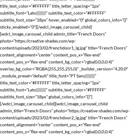
title_text_color=”#FFFFFF” title_letter_spacing=”1px”
subtitle_font=”Lato||||||||” subtitle_text_color=”#FFFFFF”
subtitle_font_size=”18px” hover_enabled=”0″ global_colors_info=”{}”
sticky_enabled=”0″][/wdcl_image_carousel_child]
[wdcl_image_carousel_child admin_title=”French Doors”
photo=”https://creative-shades.com/wp-
content/uploads/2023/02/frenchdoor1_lg.jpg” title=”French Doors”
content_alignment=”center” content_pos_x=”flex-end”
content_pos_y=”flex-end” content_bg_color=”rgba(0,0,0,0.4)”
overlay_bg_color=”RGBA(255,255,255,0)” _builder_version=”4.20.0″
_module_preset=”default” title_font=”PT Sans||||||||”
title_text_color=”#FFFFFF” title_letter_spacing=”1px”
subtitle_font=”Lato||||||||” subtitle_text_color=”#FFFFFF”
subtitle_font_size=”18px” global_colors_info=”{}”]
[/wdcl_image_carousel_child][wdcl_image_carousel_child
admin_title=”French Doors” photo=”https://creative-shades.com/wp-
content/uploads/2023/02/frenchdoor2_lg.jpg” title=”French Doors”
content_alignment=”center” content_pos_x=”flex-end”
content_pos_y=”flex-end” content_bg_color=”rgba(0,0,0,0.4)”