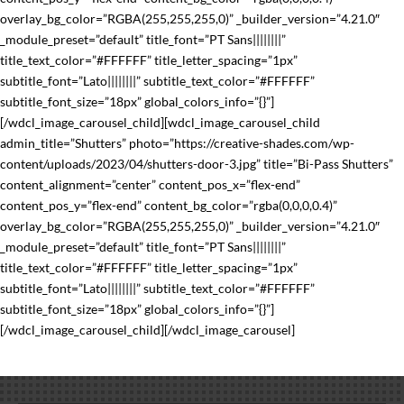
overlay_bg_color=”RGBA(255,255,255,0)” _builder_version=”4.21.0″
_module_preset=”default” title_font=”PT Sans||||||||”
title_text_color=”#FFFFFF” title_letter_spacing=”1px”
subtitle_font=”Lato||||||||” subtitle_text_color=”#FFFFFF”
subtitle_font_size=”18px” global_colors_info=”{}”]
[/wdcl_image_carousel_child][wdcl_image_carousel_child
admin_title=”Shutters” photo=”https://creative-shades.com/wp-
content/uploads/2023/04/shutters-door-3.jpg” title=”Bi-Pass Shutters”
content_alignment=”center” content_pos_x=”flex-end”
content_pos_y=”flex-end” content_bg_color=”rgba(0,0,0,0.4)”
overlay_bg_color=”RGBA(255,255,255,0)” _builder_version=”4.21.0″
_module_preset=”default” title_font=”PT Sans||||||||”
title_text_color=”#FFFFFF” title_letter_spacing=”1px”
subtitle_font=”Lato||||||||” subtitle_text_color=”#FFFFFF”
subtitle_font_size=”18px” global_colors_info=”{}”]
[/wdcl_image_carousel_child][/wdcl_image_carousel]