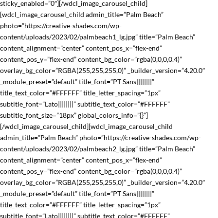
sticky_enabled=”0″][/wdcl_image_carousel_child]
[wdcl_image_carousel_child admin_title=”Palm Beach”
photo=”https://creative-shades.com/wp-
content/uploads/2023/02/palmbeach1_lg.jpg” title=”Palm Beach”
content_alignment=”center” content_pos_x=”flex-end”
content_pos_y=”flex-end” content_bg_color=”rgba(0,0,0,0.4)”
overlay_bg_color=”RGBA(255,255,255,0)” _builder_version=”4.20.0″
_module_preset=”default” title_font=”PT Sans||||||||”
title_text_color=”#FFFFFF” title_letter_spacing=”1px”
subtitle_font=”Lato||||||||” subtitle_text_color=”#FFFFFF”
subtitle_font_size=”18px” global_colors_info=”{}”]
[/wdcl_image_carousel_child][wdcl_image_carousel_child
admin_title=”Palm Beach” photo=”https://creative-shades.com/wp-
content/uploads/2023/02/palmbeach2_lg.jpg” title=”Palm Beach”
content_alignment=”center” content_pos_x=”flex-end”
content_pos_y=”flex-end” content_bg_color=”rgba(0,0,0,0.4)”
overlay_bg_color=”RGBA(255,255,255,0)” _builder_version=”4.20.0″
_module_preset=”default” title_font=”PT Sans||||||||”
title_text_color=”#FFFFFF” title_letter_spacing=”1px”
subtitle_font=”Lato||||||||” subtitle_text_color=”#FFFFFF”