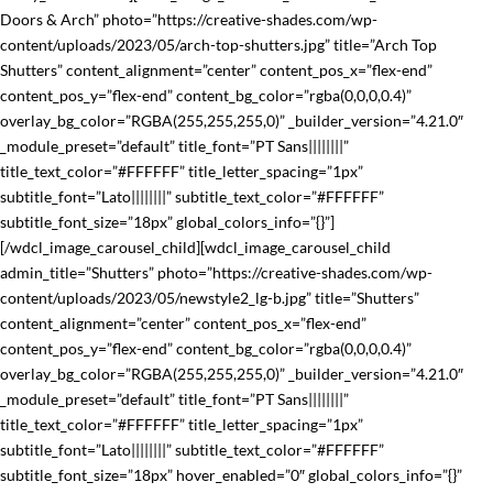
Doors & Arch” photo=”https://creative-shades.com/wp-
content/uploads/2023/05/arch-top-shutters.jpg” title=”Arch Top
Shutters” content_alignment=”center” content_pos_x=”flex-end”
content_pos_y=”flex-end” content_bg_color=”rgba(0,0,0,0.4)”
overlay_bg_color=”RGBA(255,255,255,0)” _builder_version=”4.21.0″
_module_preset=”default” title_font=”PT Sans||||||||”
title_text_color=”#FFFFFF” title_letter_spacing=”1px”
subtitle_font=”Lato||||||||” subtitle_text_color=”#FFFFFF”
subtitle_font_size=”18px” global_colors_info=”{}”]
[/wdcl_image_carousel_child][wdcl_image_carousel_child
admin_title=”Shutters” photo=”https://creative-shades.com/wp-
content/uploads/2023/05/newstyle2_lg-b.jpg” title=”Shutters”
content_alignment=”center” content_pos_x=”flex-end”
content_pos_y=”flex-end” content_bg_color=”rgba(0,0,0,0.4)”
overlay_bg_color=”RGBA(255,255,255,0)” _builder_version=”4.21.0″
_module_preset=”default” title_font=”PT Sans||||||||”
title_text_color=”#FFFFFF” title_letter_spacing=”1px”
subtitle_font=”Lato||||||||” subtitle_text_color=”#FFFFFF”
subtitle_font_size=”18px” hover_enabled=”0″ global_colors_info=”{}”