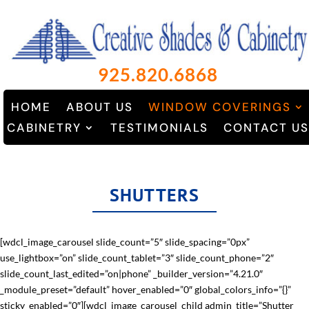
925.820.6868
HOME
ABOUT US
WINDOW COVERINGS
CABINETRY
TESTIMONIALS
CONTACT US
SHUTTERS
[wdcl_image_carousel slide_count=”5″ slide_spacing=”0px”
use_lightbox=”on” slide_count_tablet=”3″ slide_count_phone=”2″
slide_count_last_edited=”on|phone” _builder_version=”4.21.0″
_module_preset=”default” hover_enabled=”0″ global_colors_info=”{}”
sticky_enabled=”0″][wdcl_image_carousel_child admin_title=”Shutter