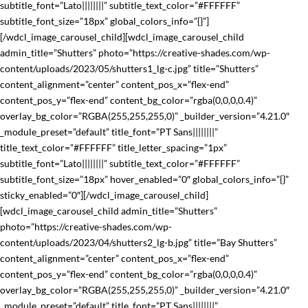
subtitle_font=”Lato||||||||” subtitle_text_color=”#FFFFFF”
subtitle_font_size=”18px” global_colors_info=”{}”]
[/wdcl_image_carousel_child][wdcl_image_carousel_child
admin_title=”Shutters” photo=”https://creative-shades.com/wp-
content/uploads/2023/05/shutters1_lg-c.jpg” title=”Shutters”
content_alignment=”center” content_pos_x=”flex-end”
content_pos_y=”flex-end” content_bg_color=”rgba(0,0,0,0.4)”
overlay_bg_color=”RGBA(255,255,255,0)” _builder_version=”4.21.0″
_module_preset=”default” title_font=”PT Sans||||||||”
title_text_color=”#FFFFFF” title_letter_spacing=”1px”
subtitle_font=”Lato||||||||” subtitle_text_color=”#FFFFFF”
subtitle_font_size=”18px” hover_enabled=”0″ global_colors_info=”{}”
sticky_enabled=”0″][/wdcl_image_carousel_child]
[wdcl_image_carousel_child admin_title=”Shutters”
photo=”https://creative-shades.com/wp-
content/uploads/2023/04/shutters2_lg-b.jpg” title=”Bay Shutters”
content_alignment=”center” content_pos_x=”flex-end”
content_pos_y=”flex-end” content_bg_color=”rgba(0,0,0,0.4)”
overlay_bg_color=”RGBA(255,255,255,0)” _builder_version=”4.21.0″
_module_preset=”default” title_font=”PT Sans||||||||”