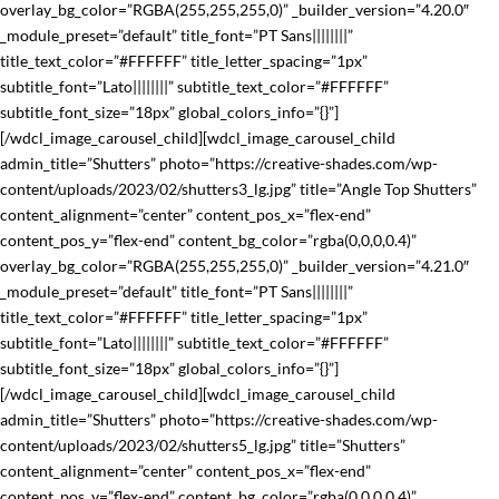
overlay_bg_color=”RGBA(255,255,255,0)” _builder_version=”4.20.0″
_module_preset=”default” title_font=”PT Sans||||||||”
title_text_color=”#FFFFFF” title_letter_spacing=”1px”
subtitle_font=”Lato||||||||” subtitle_text_color=”#FFFFFF”
subtitle_font_size=”18px” global_colors_info=”{}”]
[/wdcl_image_carousel_child][wdcl_image_carousel_child
admin_title=”Shutters” photo=”https://creative-shades.com/wp-
content/uploads/2023/02/shutters3_lg.jpg” title=”Angle Top Shutters”
content_alignment=”center” content_pos_x=”flex-end”
content_pos_y=”flex-end” content_bg_color=”rgba(0,0,0,0.4)”
overlay_bg_color=”RGBA(255,255,255,0)” _builder_version=”4.21.0″
_module_preset=”default” title_font=”PT Sans||||||||”
title_text_color=”#FFFFFF” title_letter_spacing=”1px”
subtitle_font=”Lato||||||||” subtitle_text_color=”#FFFFFF”
subtitle_font_size=”18px” global_colors_info=”{}”]
[/wdcl_image_carousel_child][wdcl_image_carousel_child
admin_title=”Shutters” photo=”https://creative-shades.com/wp-
content/uploads/2023/02/shutters5_lg.jpg” title=”Shutters”
content_alignment=”center” content_pos_x=”flex-end”
content_pos_y=”flex-end” content_bg_color=”rgba(0,0,0,0.4)”