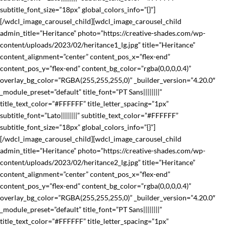
subtitle_font_size=”18px” global_colors_info=”{}”]
[/wdcl_image_carousel_child][wdcl_image_carousel_child
admin_title=”Heritance” photo=”https://creative-shades.com/wp-
content/uploads/2023/02/heritance1_lg.jpg” title=”Heritance”
content_alignment=”center” content_pos_x=”flex-end”
content_pos_y=”flex-end” content_bg_color=”rgba(0,0,0,0.4)”
overlay_bg_color=”RGBA(255,255,255,0)” _builder_version=”4.20.0″
_module_preset=”default” title_font=”PT Sans||||||||”
title_text_color=”#FFFFFF” title_letter_spacing=”1px”
subtitle_font=”Lato||||||||” subtitle_text_color=”#FFFFFF”
subtitle_font_size=”18px” global_colors_info=”{}”]
[/wdcl_image_carousel_child][wdcl_image_carousel_child
admin_title=”Heritance” photo=”https://creative-shades.com/wp-
content/uploads/2023/02/heritance2_lg.jpg” title=”Heritance”
content_alignment=”center” content_pos_x=”flex-end”
content_pos_y=”flex-end” content_bg_color=”rgba(0,0,0,0.4)”
overlay_bg_color=”RGBA(255,255,255,0)” _builder_version=”4.20.0″
_module_preset=”default” title_font=”PT Sans||||||||”
title_text_color=”#FFFFFF” title_letter_spacing=”1px”