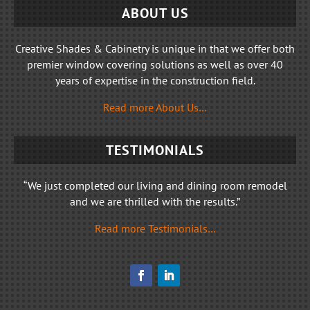
ABOUT US
Creative Shades & Cabinetry is unique in that we offer both
premier window covering solutions as well as over 40
years of expertise in the construction field.
Read more About Us…
TESTIMONIALS
“We just completed our living and dining room remodel
and we are thrilled with the results.”
Read more Testimonials…